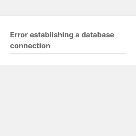
Error establishing a database
connection